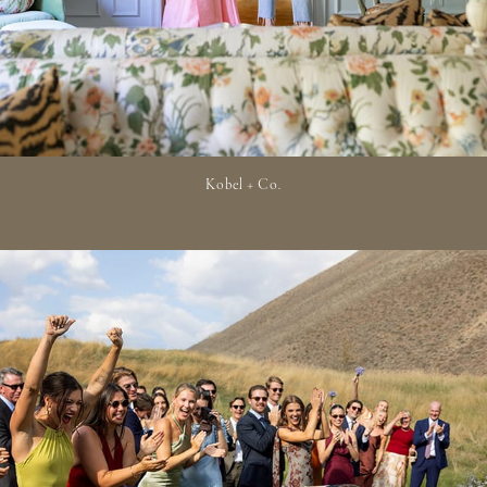
Kobel + Co.