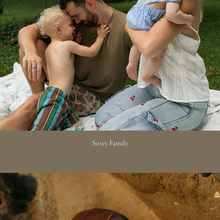
Sosey Family