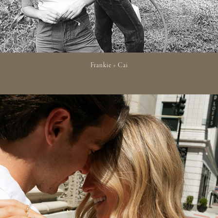
Frankie + Cai