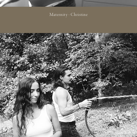
Maternity - Christine