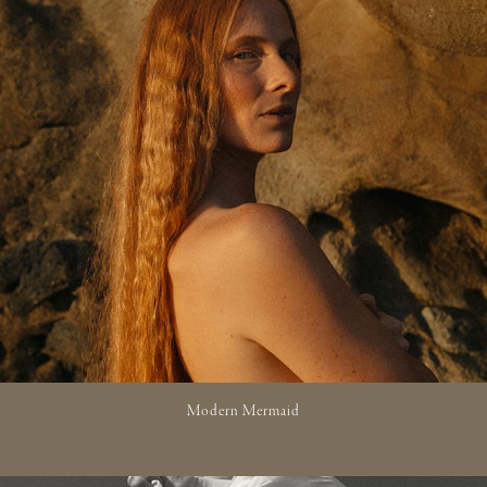
Modern Mermaid