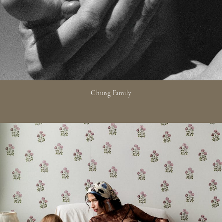
Chung Family