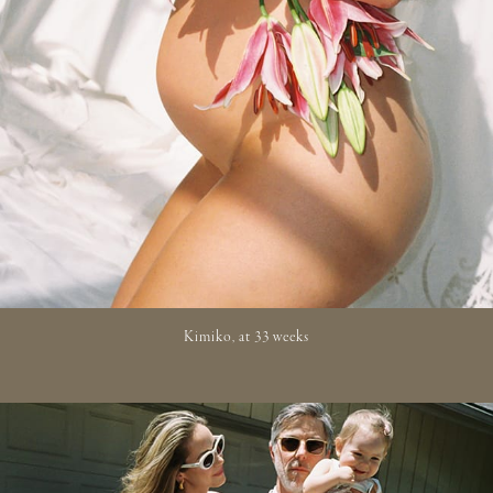
Kimiko, at 33 weeks