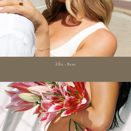
Ellie + Beau