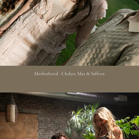
Motherhood - Chelyse, Max & Saffron