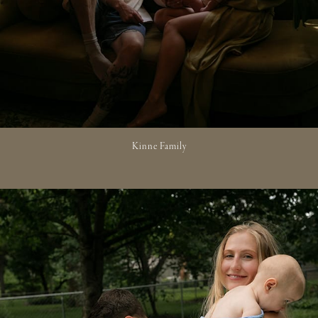
Kinne Family