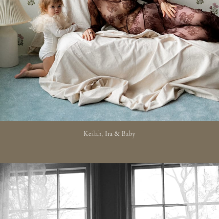
Keilah, Ira & Baby