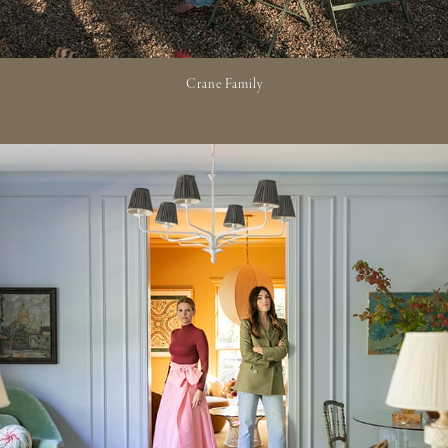
Crane Family