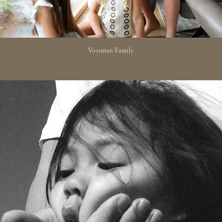
Vossman Family