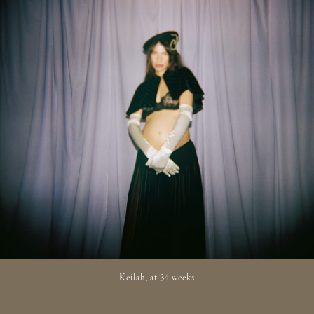
Keilah, at 34 weeks