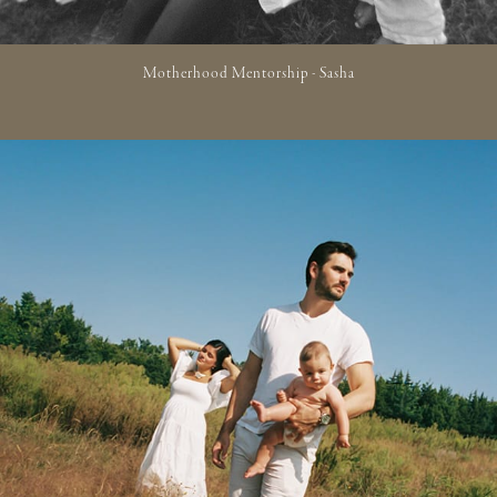
Motherhood Mentorship - Sasha