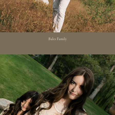
Bales Family