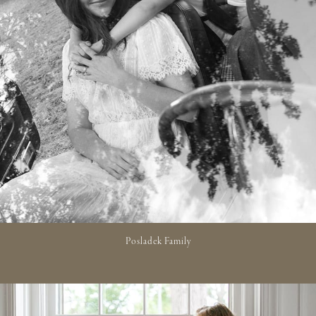
Posladek Family