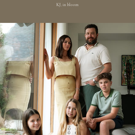
KJ, in bloom