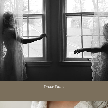
Dennis Family