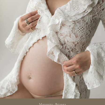
Maternity - Brianna