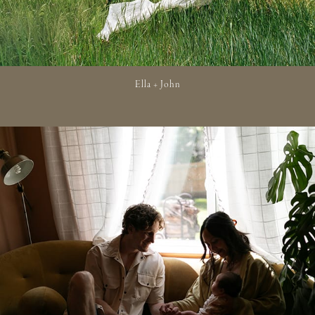
Ella + John