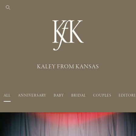
KALEY FROM KANSAS
ALL
ANNIVERSARY
BABY
BRIDAL
COUPLES
EDITORI