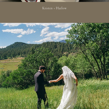
Kristen + Harlow