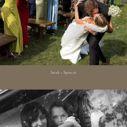
Sarah + Spencer