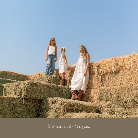
Motherhood - Margaux