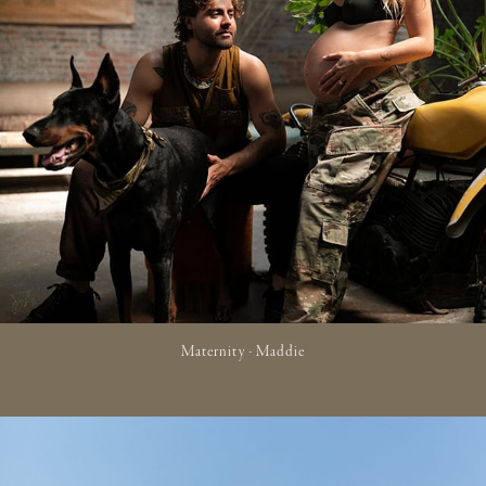
Maternity - Maddie