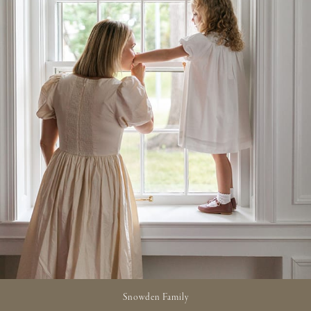
Snowden Family